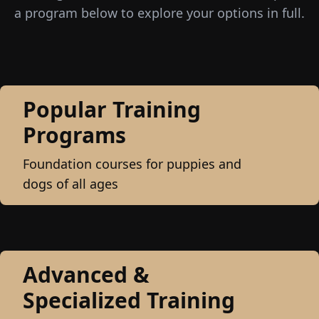
a program below to explore your options in full.
Popular Training
Programs
Foundation courses for puppies and
dogs of all ages
Advanced &
Specialized Training