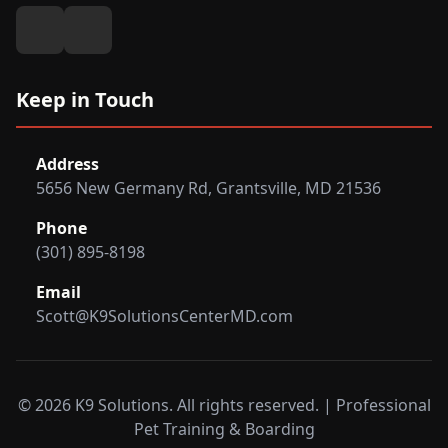
Keep in Touch
Address
5656 New Germany Rd, Grantsville, MD 21536
Phone
(301) 895-8198
Email
Scott@K9SolutionsCenterMD.com
© 2026 K9 Solutions. All rights reserved. | Professional
Pet Training & Boarding