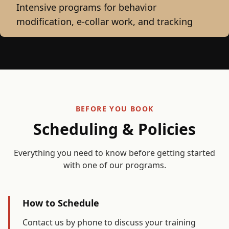
Intensive programs for behavior
modification, e-collar work, and tracking
BEFORE YOU BOOK
Scheduling & Policies
Everything you need to know before getting started
with one of our programs.
How to Schedule
Contact us by phone to discuss your training