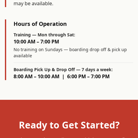
may be available.
Hours of Operation
Training — Mon through Sat:
10:00 AM – 7:00 PM
No training on Sundays — boarding drop off & pick up
available
Boarding Pick Up & Drop Off — 7 days a week:
8:00 AM – 10:00 AM | 6:00 PM – 7:00 PM
Ready to Get Started?