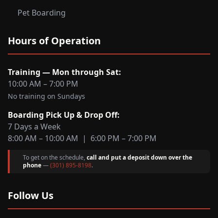
Pet Boarding
Hours of Operation
Training — Mon through Sat:
10:00 AM – 7:00 PM
No training on Sundays
Boarding Pick Up & Drop Off:
7 Days a Week
8:00 AM – 10:00 AM | 6:00 PM – 7:00 PM
To get on the schedule,
call and put a deposit down over the
phone
—
(301) 895-8198
.
Follow Us