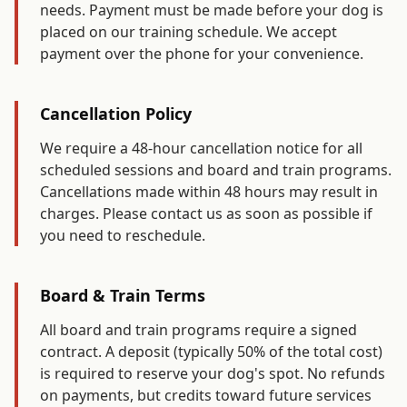
needs. Payment must be made before your dog is
placed on our training schedule. We accept
payment over the phone for your convenience.
Cancellation Policy
We require a 48-hour cancellation notice for all
scheduled sessions and board and train programs.
Cancellations made within 48 hours may result in
charges. Please contact us as soon as possible if
you need to reschedule.
Board & Train Terms
All board and train programs require a signed
contract. A deposit (typically 50% of the total cost)
is required to reserve your dog's spot. No refunds
on payments, but credits toward future services