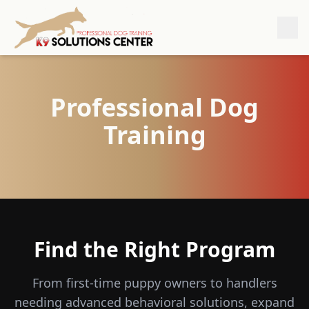
Professional Dog
Training
Find the Right Program
From first-time puppy owners to handlers
needing advanced behavioral solutions, expand