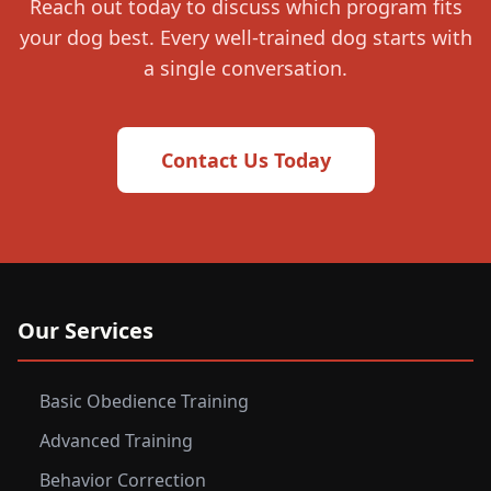
Reach out today to discuss which program fits
your dog best. Every well-trained dog starts with
a single conversation.
Contact Us Today
Our Services
Basic Obedience Training
Advanced Training
Behavior Correction